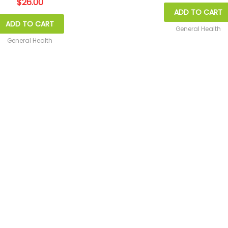
$
26.00
ADD TO CART
ADD TO CART
General Health
General Health