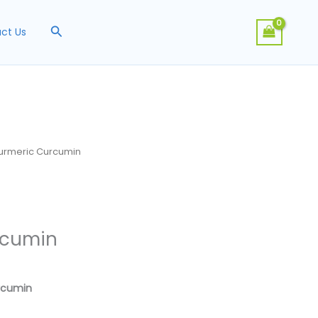
Search
ct Us
urmeric Curcumin
rcumin
urcumin