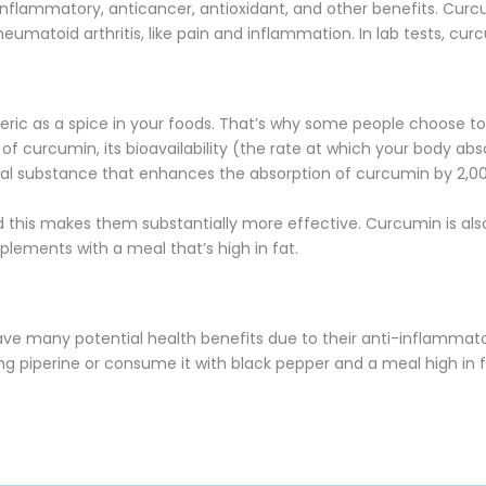
inflammatory, anticancer, antioxidant, and other benefits. Cur
umatoid arthritis, like pain and inflammation. In lab tests, cu
turmeric as a spice in your foods. That’s why some people choose
s of curcumin, its bioavailability (the rate at which your body a
tural substance that enhances the absorption of curcumin by 2,0
 this makes them substantially more effective. Curcumin is also
plements with a meal that’s high in fat.
ave many potential health benefits due to their anti-inflammator
g piperine or consume it with black pepper and a meal high in f