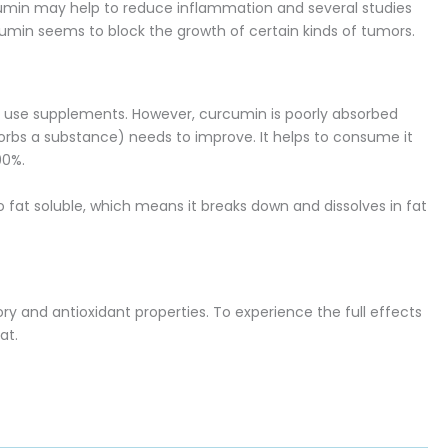
cumin may help to reduce inflammation and several studies
rcumin seems to block the growth of certain kinds of tumors.
 to use supplements. However, curcumin is poorly absorbed
bsorbs a substance) needs to improve. It helps to consume it
00%.
 fat soluble, which means it breaks down and dissolves in fat
y and antioxidant properties. To experience the full effects
at.