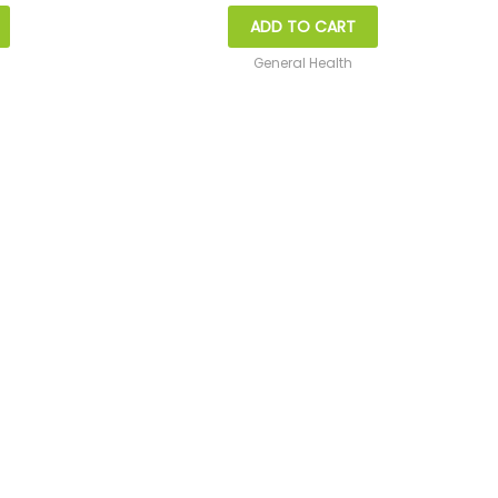
ADD TO CART
General Health