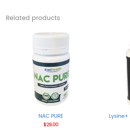
Related products
NAC PURE
Lysine+
$
29.00