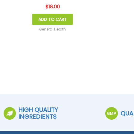
$
18.00
ADD TO CART
General Health
HIGH QUALITY
QUA
INGREDIENTS