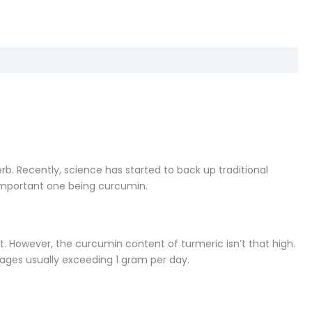
b. Recently, science has started to back up traditional
important one being curcumin.
t. However, the curcumin content of turmeric isn’t that high.
osages usually exceeding 1 gram per day.