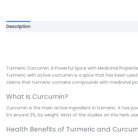
Description
Reviews (0)
Turmeric Curcumin: A Powerful Spice with Medicinal Properti
Turmeric with active curcumin is a spice that has been used i
claims that turmeric contains compounds with medicinal pr
What is Curcumin?
Curcumin is the main active ingredient in turmeric. It has po
It’s around 3%, by weight. Most of the studies on this herb u
Health Benefits of Turmeric and Curcum