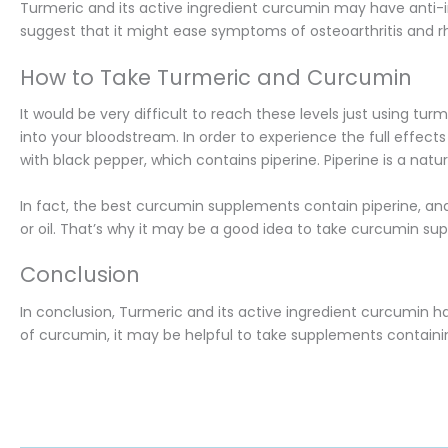
Turmeric and its active ingredient curcumin may have anti-
suggest that it might ease symptoms of osteoarthritis and rhe
How to Take Turmeric and Curcumin
It would be very difficult to reach these levels just using 
into your bloodstream. In order to experience the full effect
with black pepper, which contains piperine. Piperine is a na
In fact, the best curcumin supplements contain piperine, and
or oil. That’s why it may be a good idea to take curcumin sup
Conclusion
In conclusion, Turmeric and its active ingredient curcumin h
of curcumin, it may be helpful to take supplements containin