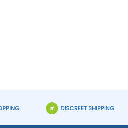
OPPING
DISCREET SHIPPING