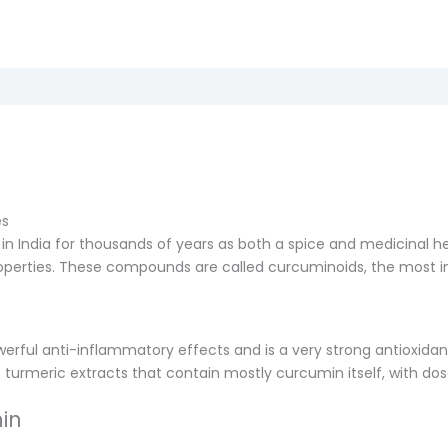
es
n India for thousands of years as both a spice and medicinal her
operties. These compounds are called curcuminoids, the most 
werful anti-inflammatory effects and is a very strong antioxidan
se turmeric extracts that contain mostly curcumin itself, with d
in