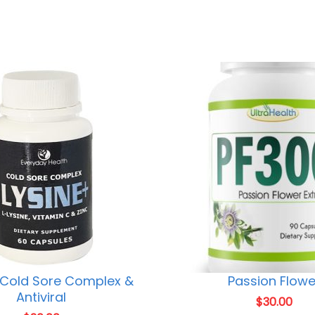
 Cold Sore Complex &
Passion Flowe
Antiviral
$
30.00