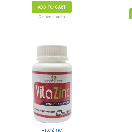
ADD TO CART
General Health
VitaZinc