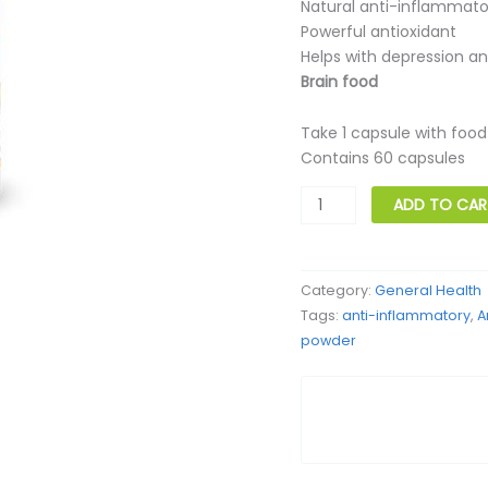
Natural anti-inflammato
Powerful antioxidant
Helps with depression a
Brain food
Take 1 capsule with food
Contains 60 capsules
Turmeric
ADD TO CAR
Curcumin
quantity
Category:
General Health
Tags:
anti-inflammatory
,
A
powder