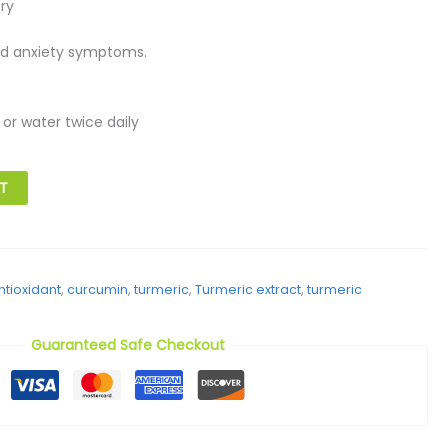
ry
nd anxiety symptoms.
 or water twice daily
T
ntioxidant
,
curcumin
,
turmeric
,
Turmeric extract
,
turmeric
Guaranteed Safe Checkout