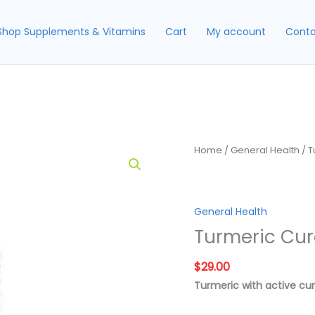
Shop Supplements & Vitamins
Cart
My account
Conta
Home
/
General Health
/ T
General Health
Turmeric Cu
$
29.00
Turmeric with active c