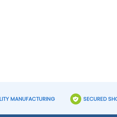
LITY MANUFACTURING
SECURED SH