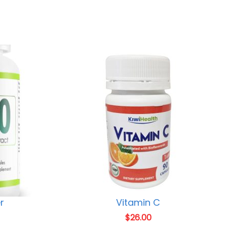
r
Vitamin C
$
26.00