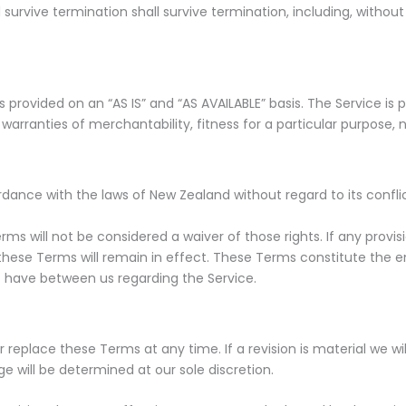
 survive termination shall survive termination, including, without
 is provided on an “AS IS” and “AS AVAILABLE” basis. The Service i
ed warranties of merchantability, fitness for a particular purpos
nce with the laws of New Zealand without regard to its conflict
rms will not be considered a waiver of those rights. If any provis
 these Terms will remain in effect. These Terms constitute the 
 have between us regarding the Service.
r replace these Terms at any time. If a revision is material we wil
e will be determined at our sole discretion.