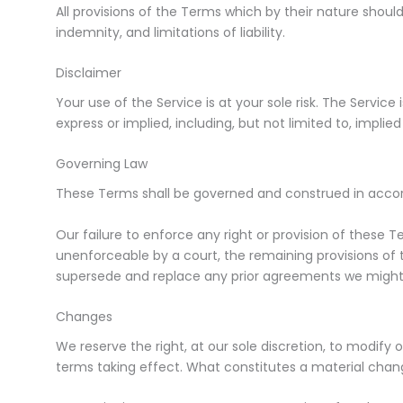
All provisions of the Terms which by their nature should
indemnity, and limitations of liability.
Disclaimer
Your use of the Service is at your sole risk. The Service
express or implied, including, but not limited to, impli
Governing Law
These Terms shall be governed and construed in accorda
Our failure to enforce any right or provision of these Te
unenforceable by a court, the remaining provisions of
supersede and replace any prior agreements we might
Changes
We reserve the right, at our sole discretion, to modify o
terms taking effect. What constitutes a material chang