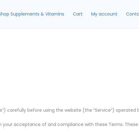
Shop Supplements & Vitamins
Cart
My account
Conta
 carefully before using the website (the “Service”) operated by [
n your acceptance of and compliance with these Terms. These Te