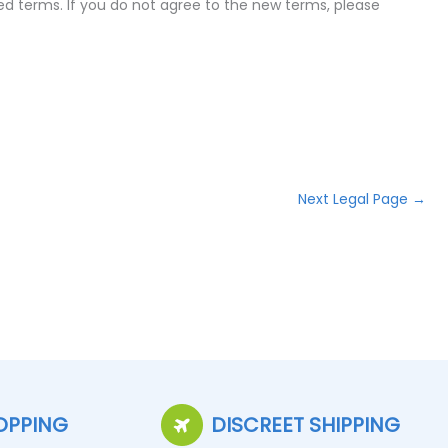
ed terms. If you do not agree to the new terms, please
Next Legal Page
→
OPPING
DISCREET SHIPPING