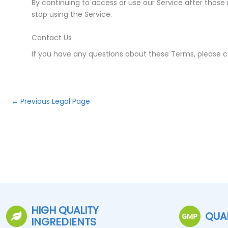
By continuing to access or use our Service after those
stop using the Service.
Contact Us
If you have any questions about these Terms, please c
←
Previous Legal Page
HIGH QUALITY
QUA
INGREDIENTS