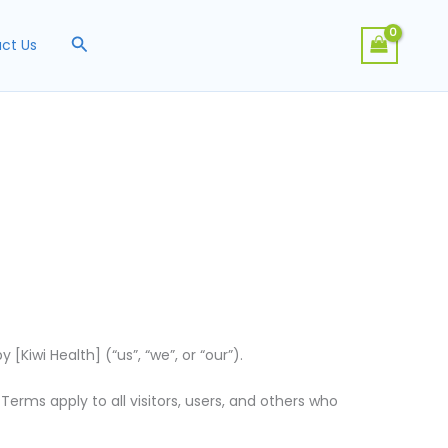
Search
ct Us
Kiwi Health] (“us”, “we”, or “our”).
rms apply to all visitors, users, and others who