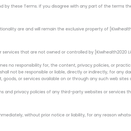
nd by these Terms. If you disagree with any part of the terms t
ionality are and will remain the exclusive property of [Kiwihealth
r services that are not owned or controlled by [Kiwihealth2020 L
s no responsibility for, the content, privacy policies, or practi
ll not be responsible or liable, directly or indirectly, for any 
 goods, or services available on or through any such web sites o
 and privacy policies of any third-party websites or services tha
iately, without prior notice or liability, for any reason whatso