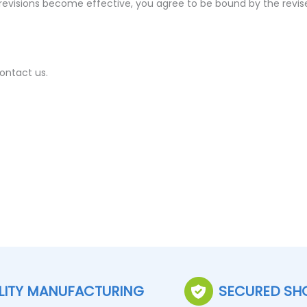
 revisions become effective, you agree to be bound by the revis
ontact us.
LITY MANUFACTURING
SECURED SH