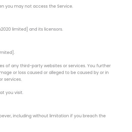
hen you may not access the Service.
2020 limited] and its licensors.
imited].
ces of any third-party websites or services. You further
damage or loss caused or alleged to be caused by or in
r services.
t you visit.
ever, including without limitation if you breach the