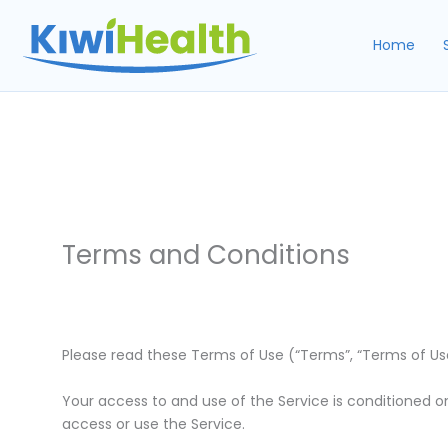
Skip
to
Home
content
Terms and Conditions
Please read these Terms of Use (“Terms”, “Terms of Use”)
Your access to and use of the Service is conditioned o
access or use the Service.