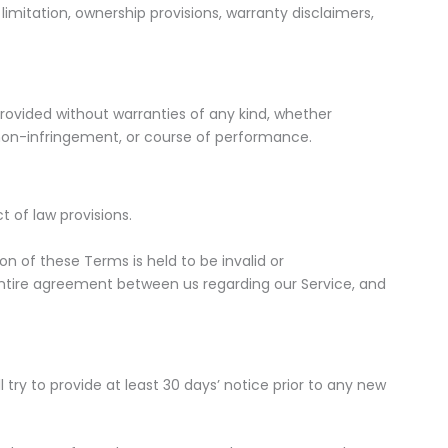
 limitation, ownership provisions, warranty disclaimers,
s provided without warranties of any kind, whether
e, non-infringement, or course of performance.
 of law provisions.
ion of these Terms is held to be invalid or
entire agreement between us regarding our Service, and
l try to provide at least 30 days’ notice prior to any new