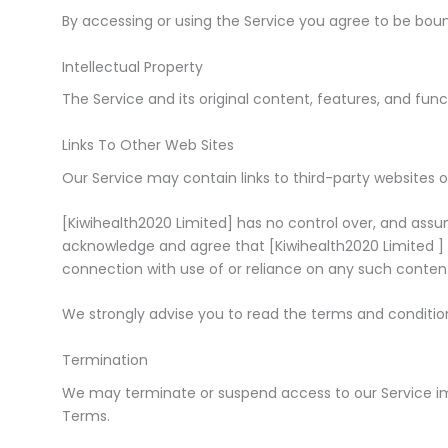
By accessing or using the Service you agree to be bou
Intellectual Property
The Service and its original content, features, and funct
Links To Other Web Sites
Our Service may contain links to third-party websites o
[Kiwihealth2020 Limited] has no control over, and assume
acknowledge and agree that [Kiwihealth2020 Limited ] sha
connection with use of or reliance on any such content,
We strongly advise you to read the terms and conditions
Termination
We may terminate or suspend access to our Service immed
Terms.