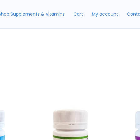
Shop Supplements & Vitamins
Cart
My account
Conta