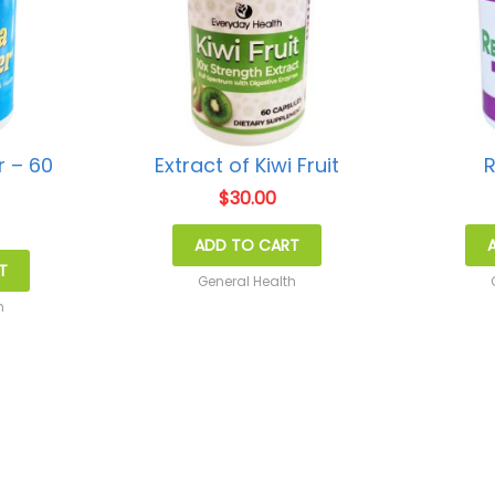
 – 60
Extract of Kiwi Fruit
R
s
$
30.00
ADD TO CART
T
General Health
h