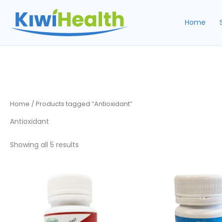
Skip
to
Home
content
Home
/ Products tagged “Antioxidant”
Antioxidant
Sorted
Showing all 5 results
by
popularity