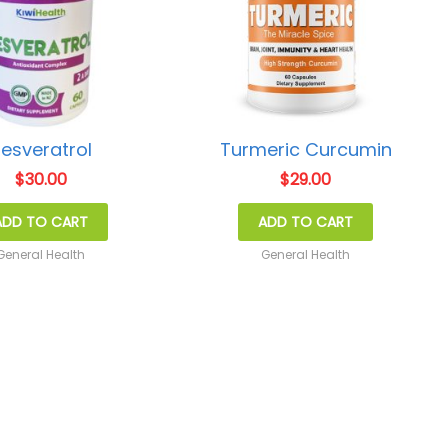
esveratrol
Turmeric Curcumin
$
30.00
$
29.00
ADD TO CART
ADD TO CART
General Health
General Health