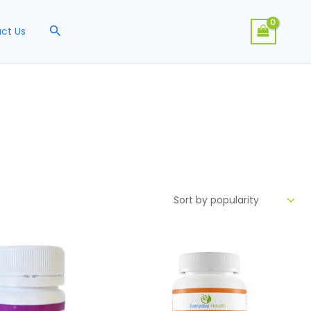
Search
ct Us