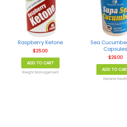
Raspberry Ketone
Sea Cucumber
Capsule
$
25.00
$
29.00
ADD TO CART
ADD TO CAR
Weight Management
General Healt