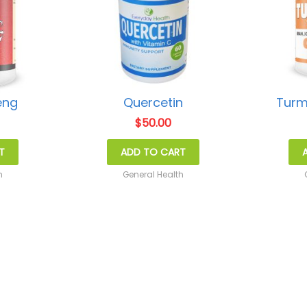
eng
Quercetin
Turm
$
50.00
T
ADD TO CART
h
General Health