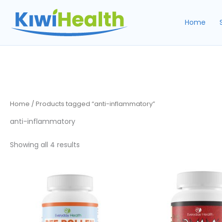
Skip
to
Home
content
Home
/ Products tagged “anti-inflammatory”
anti-inflammatory
Sorted
Showing all 4 results
by
popularity