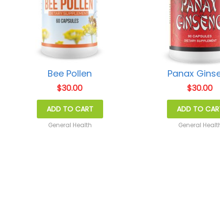
Bee Pollen
Panax Gins
$
30.00
$
30.00
ADD TO CART
ADD TO CAR
General Health
General Healt