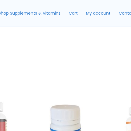
Shop Supplements & Vitamins
Cart
My account
Conta