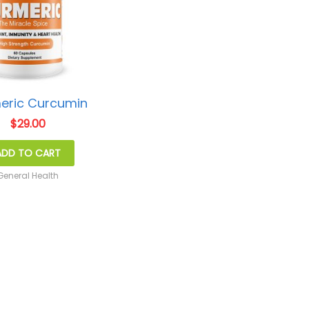
eric Curcumin
$
29.00
ADD TO CART
General Health