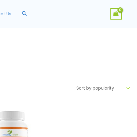
Search
ct Us