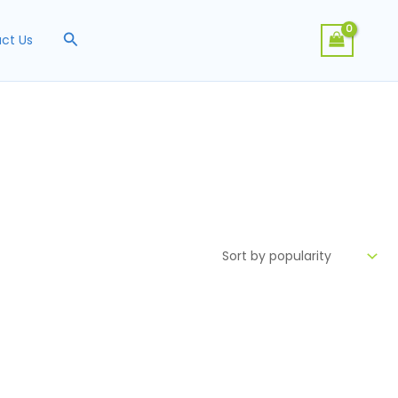
Search
ct Us