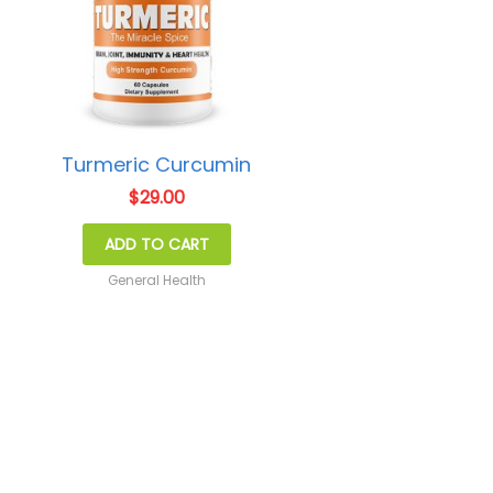
Turmeric Curcumin
$
29.00
ADD TO CART
General Health