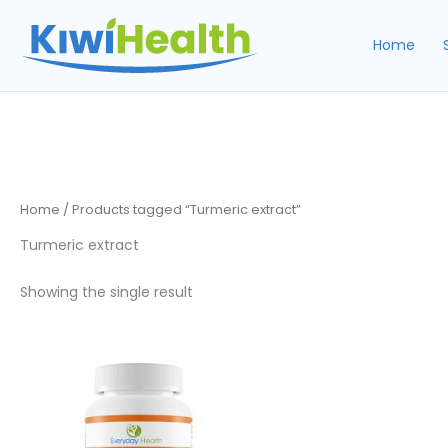
Skip
to
Home
content
Home
/ Products tagged “Turmeric extract”
Turmeric extract
Showing the single result