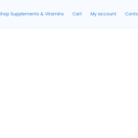
Shop Supplements & Vitamins
Cart
My account
Conta