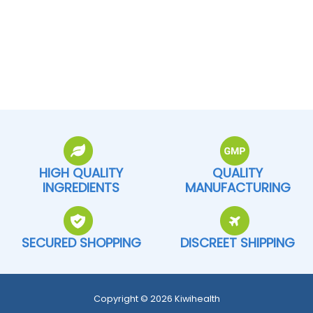
HIGH QUALITY
QUALITY
INGREDIENTS
MANUFACTURING
SECURED SHOPPING
DISCREET SHIPPING
Copyright © 2026 Kiwihealth