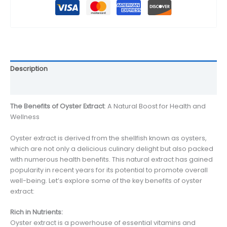
Description
Reviews (0)
The Benefits of Oyster Extract
: A Natural Boost for Health and
Wellness
Oyster extract is derived from the shellfish known as oysters,
which are not only a delicious culinary delight but also packed
with numerous health benefits. This natural extract has gained
popularity in recent years for its potential to promote overall
well-being. Let’s explore some of the key benefits of oyster
extract:
Rich in Nutrients:
Oyster extract is a powerhouse of essential vitamins and