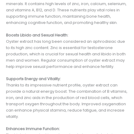
minerals. It contains high levels of zinc, iron, calcium, selenium,
and vitamins A, B12, and D. These nutrients play vital roles in
supporting immune function, maintaining bone health,
enhancing cognitive function, and promoting healthy skin.
Boosts Libido and Sexual Health:
Oyster extract has long been considered an aphrodisiac due
to its high zinc content. Zinc is essential for testosterone
production, which is crucial for sexual health and libido in both
men and women. Regular consumption of oyster extract may
help improve sexual performance and enhance fertility.
Supports Energy and Vitality:
Thanks to its impressive nutrient profile, oyster extract can
provide a natural energy boost. The combination of B vitamins,
iron, and zinc aids in the production of red blood cells, which
transport oxygen throughout the body. Improved oxygenation
can enhance physical stamina, reduce fatigue, and increase
vitality.
Enhances Immune Function: