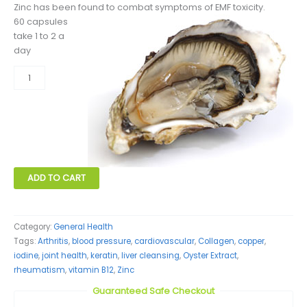
Zinc has been found to combat symptoms of EMF toxicity.
60 capsules
take 1 to 2 a
day
Oyster
Extract
quantity
ADD TO CART
Category:
General Health
Tags:
Arthritis
,
blood pressure
,
cardiovascular
,
Collagen
,
copper
,
iodine
,
joint health
,
keratin
,
liver cleansing
,
Oyster Extract
,
rheumatism
,
vitamin B12
,
Zinc
Guaranteed Safe Checkout