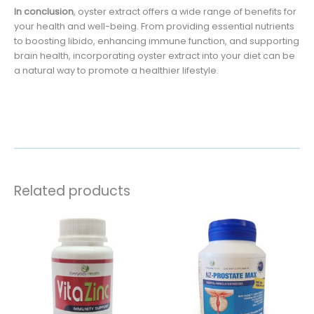
In conclusion
, oyster extract offers a wide range of benefits for
your health and well-being. From providing essential nutrients
to boosting libido, enhancing immune function, and supporting
brain health, incorporating oyster extract into your diet can be
a natural way to promote a healthier lifestyle.
Related products