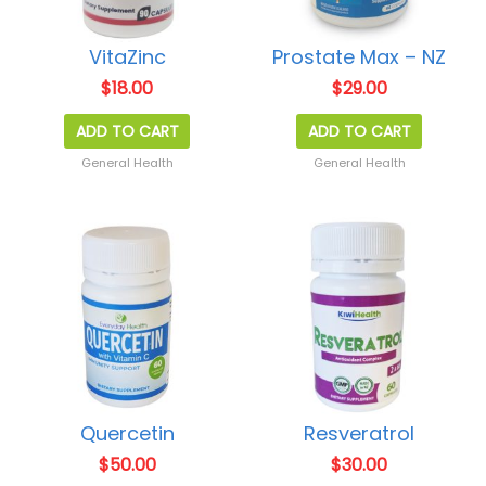
VitaZinc
Prostate Max – NZ
$
18.00
$
29.00
ADD TO CART
ADD TO CART
General Health
General Health
Quercetin
Resveratrol
$
50.00
$
30.00