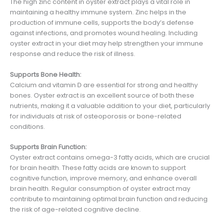
The high zinc content in oyster extract plays a vital role in
maintaining a healthy immune system. Zinc helps in the
production of immune cells, supports the body’s defense
against infections, and promotes wound healing. Including
oyster extract in your diet may help strengthen your immune
response and reduce the risk of illness.
Supports Bone Health:
Calcium and vitamin D are essential for strong and healthy
bones. Oyster extract is an excellent source of both these
nutrients, making it a valuable addition to your diet, particularly
for individuals at risk of osteoporosis or bone-related
conditions.
Supports Brain Function:
Oyster extract contains omega-3 fatty acids, which are crucial
for brain health. These fatty acids are known to support
cognitive function, improve memory, and enhance overall
brain health. Regular consumption of oyster extract may
contribute to maintaining optimal brain function and reducing
the risk of age-related cognitive decline.