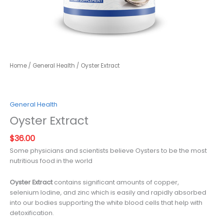
Home
/
General Health
/ Oyster Extract
General Health
Oyster Extract
$
36.00
Some physicians and scientists believe Oysters to be the most
nutritious food in the world
Oyster Extract
contains significant amounts of copper,
selenium Iodine, and zinc which is easily and rapidly absorbed
into our bodies supporting the white blood cells that help with
detoxification.