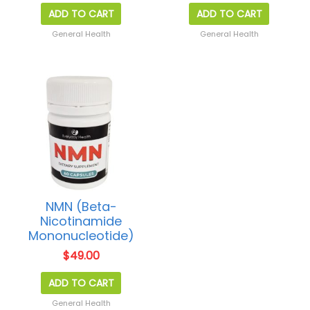
ADD TO CART
ADD TO CART
General Health
General Health
NMN (Beta-
Nicotinamide
Mononucleotide)
$
49.00
ADD TO CART
General Health