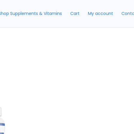
Shop Supplements & Vitamins
Cart
My account
Conta