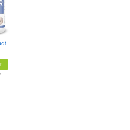
act
T
h