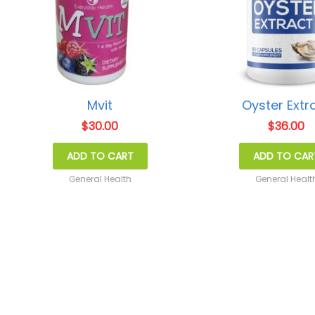
Mvit
Oyster Extr
$
30.00
$
36.00
ADD TO CART
ADD TO CAR
General Health
General Healt