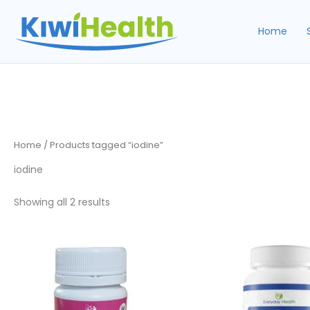
Skip
to
Home
content
Home
/ Products tagged “iodine”
iodine
Sorted
Showing all 2 results
by
popularity