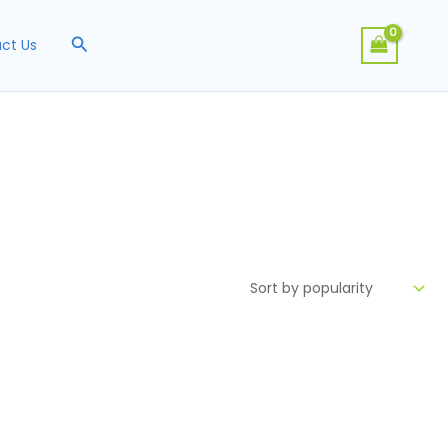
Search
ct Us