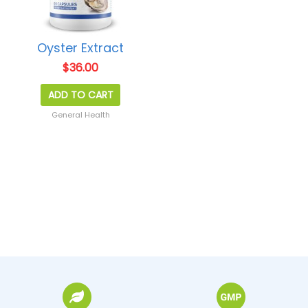
Oyster Extract
$
36.00
ADD TO CART
General Health