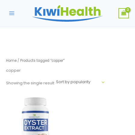
Skip
to
content
Home
/ Products tagged “copper”
copper
Showing the single result