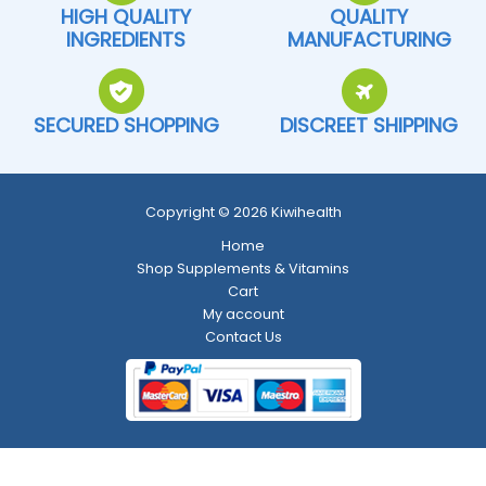
HIGH QUALITY
QUALITY
INGREDIENTS
MANUFACTURING
SECURED SHOPPING
DISCREET SHIPPING
Copyright © 2026 Kiwihealth
Home
Shop Supplements & Vitamins
Cart
My account
Contact Us
Return and Refund Policy
-
Shipping Policy
-
Terms and Conditions
-
Privacy Policy