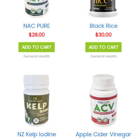
NAC PURE
Black Rice
$
29.00
$
30.00
ADD TO CART
ADD TO CART
General Health
General Health
NZ Kelp Iodine
Apple Cider Vinegar