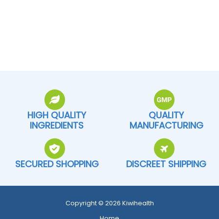
HIGH QUALITY
QUALITY
INGREDIENTS
MANUFACTURING
SECURED SHOPPING
DISCREET SHIPPING
Copyright © 2026 Kiwihealth
Home