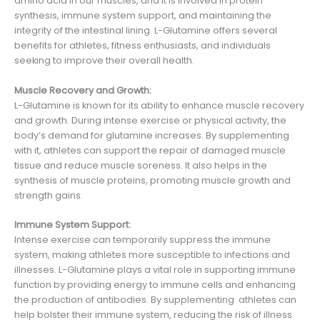
amino acid in our muscles, and it is involved in protein
synthesis, immune system support, and maintaining the
integrity of the intestinal lining. L-Glutamine offers several
benefits for athletes, fitness enthusiasts, and individuals
seeking to improve their overall health.
Muscle Recovery and Growth:
L-Glutamine is known for its ability to enhance muscle recovery
and growth. During intense exercise or physical activity, the
body’s demand for glutamine increases. By supplementing
with it, athletes can support the repair of damaged muscle
tissue and reduce muscle soreness. It also helps in the
synthesis of muscle proteins, promoting muscle growth and
strength gains.
Immune System Support:
Intense exercise can temporarily suppress the immune
system, making athletes more susceptible to infections and
illnesses. L-Glutamine plays a vital role in supporting immune
function by providing energy to immune cells and enhancing
the production of antibodies. By supplementing athletes can
help bolster their immune system, reducing the risk of illness