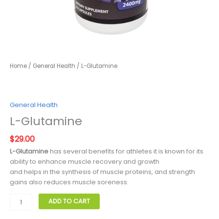
Home
/
General Health
/ L-Glutamine
General Health
L-Glutamine
$
29.00
L-Glutamine
has several benefits for athletes it is known for its
ability to enhance muscle recovery and growth
and helps in the synthesis of muscle proteins, and strength
gains also reduces muscle soreness.
L-
ADD TO CART
Glutamine
quantity