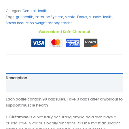
Category:
General Health
Tags:
gut health
,
Immune System
,
Mental Focus
,
Muscle Health
,
Stress Reduction
,
weight management
Guaranteed Safe Checkout
Description
Reviews (0)
Each bottle contain 90 capsules. Take 3 caps after a workout to
support muscle health
L-Glutamine
is a naturally occurring amino acid that plays a
crucial role in various bodily functions. It is the most abundant