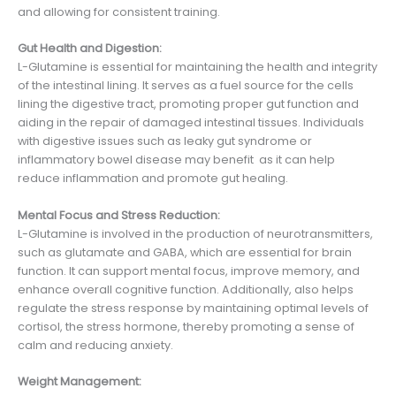
and allowing for consistent training.
Gut Health and Digestion:
L-Glutamine is essential for maintaining the health and integrity
of the intestinal lining. It serves as a fuel source for the cells
lining the digestive tract, promoting proper gut function and
aiding in the repair of damaged intestinal tissues. Individuals
with digestive issues such as leaky gut syndrome or
inflammatory bowel disease may benefit as it can help
reduce inflammation and promote gut healing.
Mental Focus and Stress Reduction:
L-Glutamine is involved in the production of neurotransmitters,
such as glutamate and GABA, which are essential for brain
function. It can support mental focus, improve memory, and
enhance overall cognitive function. Additionally, also helps
regulate the stress response by maintaining optimal levels of
cortisol, the stress hormone, thereby promoting a sense of
calm and reducing anxiety.
Weight Management: