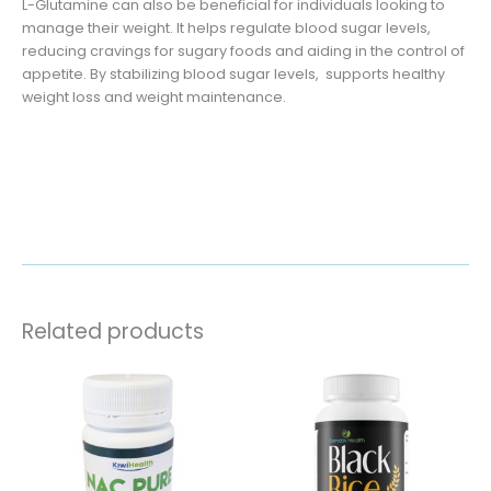
L-Glutamine can also be beneficial for individuals looking to
manage their weight. It helps regulate blood sugar levels,
reducing cravings for sugary foods and aiding in the control of
appetite. By stabilizing blood sugar levels, supports healthy
weight loss and weight maintenance.
Related products