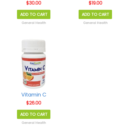
$
30.00
$
19.00
ADD TO CART
ADD TO CART
General Health
General Health
Vitamin C
$
26.00
ADD TO CART
General Health