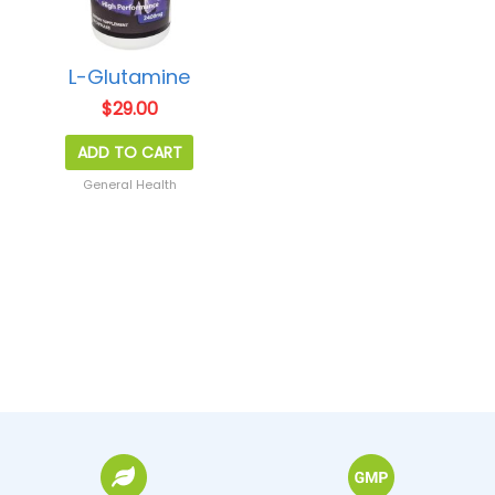
L-Glutamine
$
29.00
ADD TO CART
General Health