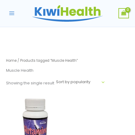
Skip
to
content
Home
/ Products tagged “Muscle Health”
Muscle Health
Showing the single result