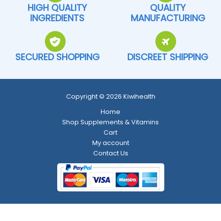
HIGH QUALITY
QUALITY
INGREDIENTS
MANUFACTURING
SECURED SHOPPING
DISCREET SHIPPING
Copyright © 2026 Kiwihealth
Home
Shop Supplements & Vitamins
Cart
My account
Contact Us
Return and Refund Policy
-
Shipping Policy
-
Terms and Conditions
-
Privacy Policy