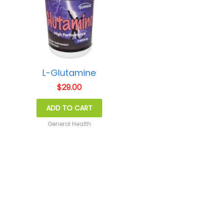
L-Glutamine
$
29.00
ADD TO CART
General Health