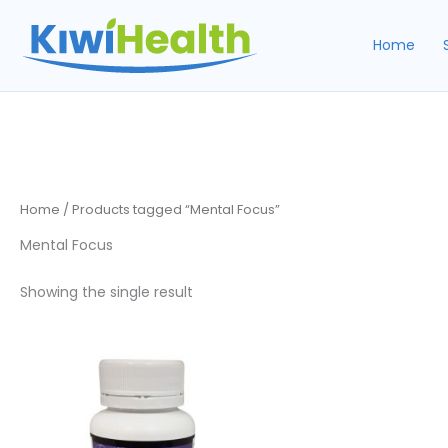
Skip
to
Home
content
Home
/ Products tagged “Mental Focus”
Mental Focus
Showing the single result