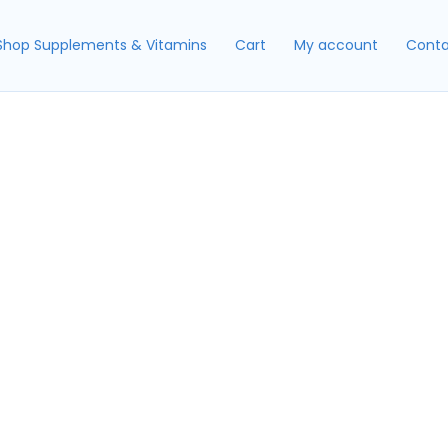
Shop Supplements & Vitamins
Cart
My account
Conta