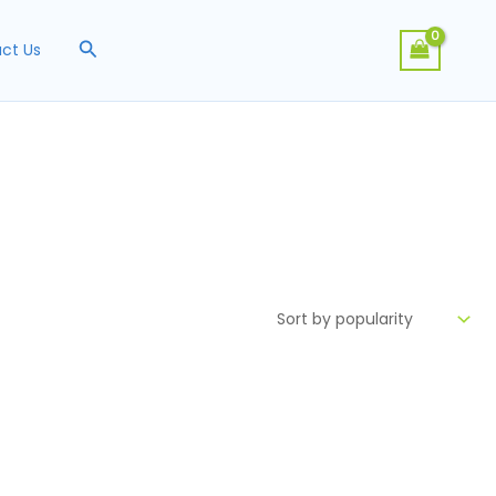
Search
ct Us