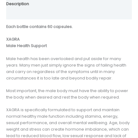
Description
Reviews (0)
Each bottle contains 60 capsules.
XAGRA
Male Health Support
Male health has been overlooked and put aside for many
years. Many men just simply ignore the signs of failing health
and carry on regardless of the symptoms until in many
circumstances it is too late and beyond bodily repair.
Most important, the male body must have the ability to power
the body when desired and rest the body when required.
XAGRA is specifically formulated to support and maintain
normal healthy male function including stamina, energy,
sexual performance, and overall mental wellbeing. Age, body
weight and stress can create hormone imbalance, which can
lead to reduced blood flow, low sexual response and lack of