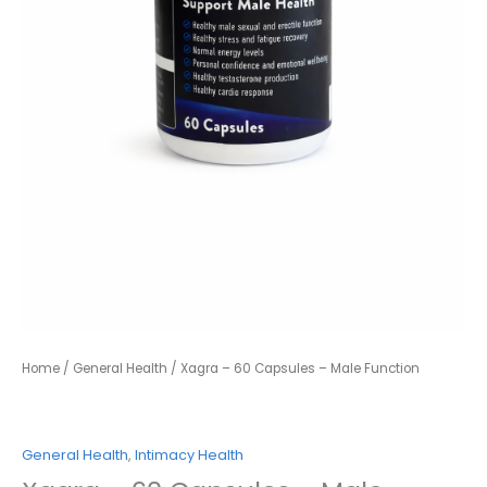
Home
/
General Health
/ Xagra – 60 Capsules – Male Function
General Health
,
Intimacy Health