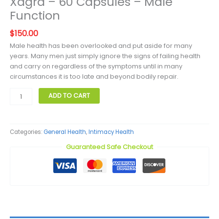
Xagra – 60 Capsules – Male
Function
$
150.00
Male health has been overlooked and put aside for many
years. Many men just simply ignore the signs of failing health
and carry on regardless of the symptoms until in many
circumstances it is too late and beyond bodily repair.
Xagra
ADD TO CART
–
60
Capsules
Categories:
General Health
,
Intimacy Health
–
Male
Guaranteed Safe Checkout
Function
quantity