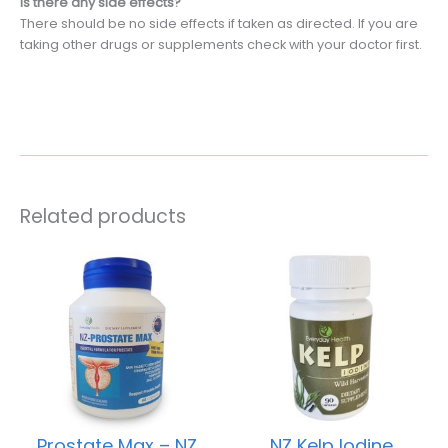
Is there any side effects?
There should be no side effects if taken as directed. If you are
taking other drugs or supplements check with your doctor first.
Related products
Prostate Max – NZ
NZ Kelp Iodine