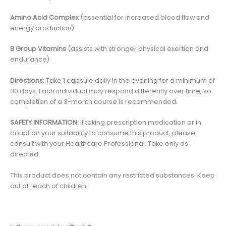
Amino Acid Complex
(essential for increased blood flow and
energy production)
B Group Vitamins
(assists with stronger physical exertion and
endurance)
Directions:
Take 1 capsule daily in the evening for a minimum of
30 days. Each individual may respond differently over time, so
completion of a 3-month course is recommended.
SAFETY INFORMATION:
If taking prescription medication or in
doubt on your suitability to consume this product, please
consult with your Healthcare Professional. Take only as
directed.
This product does not contain any restricted substances. Keep
out of reach of children.