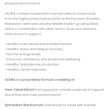
physical performance.
XAGRA contains sustainable sourced natural compounds,
from the highly prized herbal plants of the Peruvian, Brazilian,
Malaysian rainforests and the Middle Eastern growing fields
which in combination with other Amino Acids and Vitamins,
have shown to support:
• Healthy male sexual and erectile function.
• Healthy stress and fatigue recovery.
• Normal energy levels.
• Personal confidence and emotional wellbeing.
• Healthy Testosterone production.
• Healthy Cardio response.
XAGRA is a proprietary formula consisting of:
Deer Velvet Extract
(recognised in oriental medicine to support
blood flow and male performance)
Epimedium Brevicornum
(well known to assist with erectile