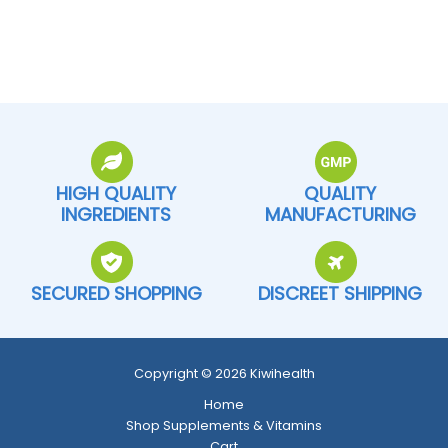
HIGH QUALITY
QUALITY
INGREDIENTS
MANUFACTURING
SECURED SHOPPING
DISCREET SHIPPING
Copyright © 2026 Kiwihealth
Home
Shop Supplements & Vitamins
Cart