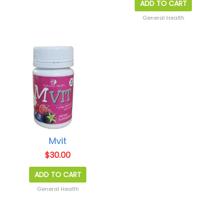
ADD TO CART
General Health
Mvit
$
30.00
ADD TO CART
General Health