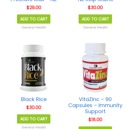
$
29.00
$
30.00
ADD TO CART
ADD TO CART
General Health
General Health
Black Rice
VitaZinc – 90
Capsules – Immunity
$
30.00
Support
ADD TO CART
$
18.00
General Health