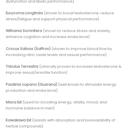
dysfunction and libido performance)
Eurycoma Longifolia
(shown to boost testosterone, reduce
stress/fatigue and support physical performance)
Withania Somnifera
(shown to reduce stress and anxiety,
enhance cognition and increase endurance)
Crocus Sativus (Saffron)
(shown to improve blood flow by
increasing nitric oxide levels and sexual performance)
Tribulus Terrestris
(clinically proven to increase testosterone &
improve sexual/erectile function)
Paullinia cupana (Guarana)
(well known to stimulate energy
production and endurance)
Maca Ext
(used for boosting energy, vitality, mood, and
hormone balance in men)
Kawakawa Ext
(assists with absorption and bioavailability of
herbal compounds)