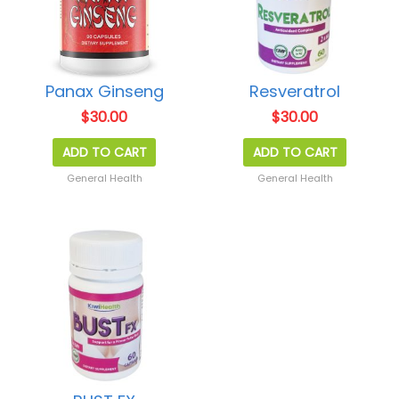
Panax Ginseng
Resveratrol
$
30.00
$
30.00
ADD TO CART
ADD TO CART
General Health
General Health