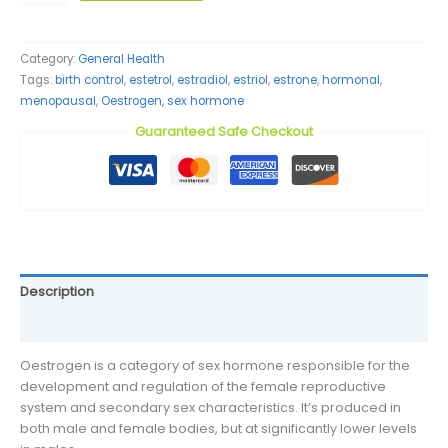
quantity
Category:
General Health
Tags:
birth control
,
estetrol
,
estradiol
,
estriol
,
estrone
,
hormonal
,
menopausal
,
Oestrogen
,
sex hormone
Guaranteed Safe Checkout
Description
Reviews (0)
Oestrogen is a category of sex hormone responsible for the
development and regulation of the female reproductive
system and secondary sex characteristics. It’s produced in
both male and female bodies, but at significantly lower levels