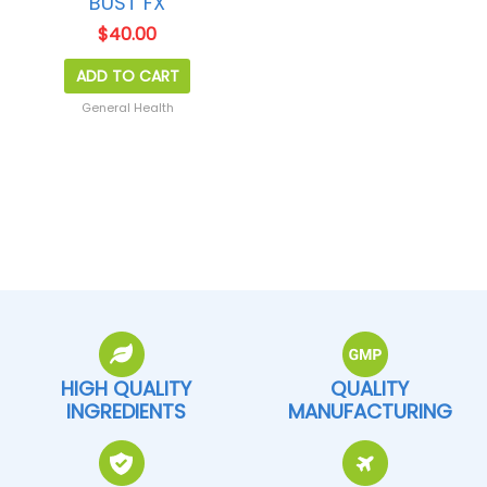
BUST FX
$
40.00
ADD TO CART
General Health
HIGH QUALITY
QUALITY
INGREDIENTS
MANUFACTURING