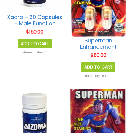
Xagra – 60 Capsules
– Male Function
$
150.00
Superman
ADD TO CART
Enhancement
General Health
$
50.00
ADD TO CART
Intimacy Health