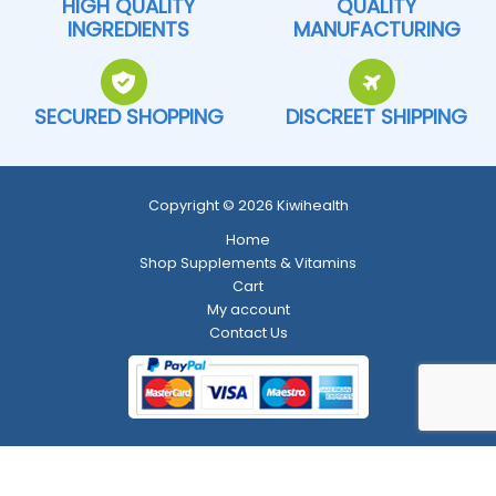
HIGH QUALITY
QUALITY
INGREDIENTS
MANUFACTURING
SECURED SHOPPING
DISCREET SHIPPING
Copyright © 2026 Kiwihealth
Home
Shop Supplements & Vitamins
Cart
My account
Contact Us
Return and Refund Policy
-
Shipping Policy
-
Terms and Conditions
-
Privacy Policy