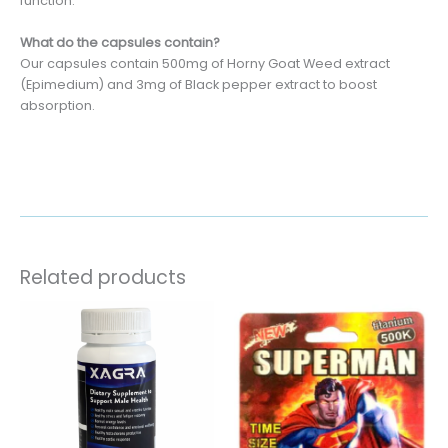
function.
What do the capsules contain?
Our capsules contain 500mg of Horny Goat Weed extract
(Epimedium) and 3mg of Black pepper extract to boost
absorption.
Related products