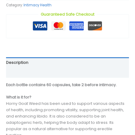
Category:
Intimacy Health
Guaranteed Safe Checkout
Description
Reviews (0)
Each bottle contains 60 capsules, take 2 before intimacy.
What is it for?
Horny Goat Weed has been used to support various aspects
of health, including promoting vitality, supporting joint health,
and enhancing libido. It is also considered to be an
adaptogenic herb, helping the body adapt to stress. Its
popular as a natural alternative for supporting erectile