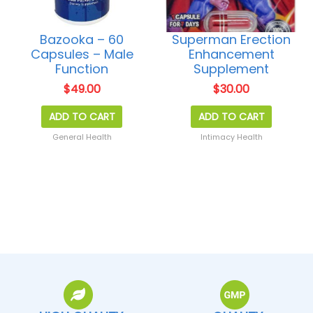
Bazooka – 60
Superman Erection
Capsules – Male
Enhancement
Function
Supplement
$
49.00
$
30.00
ADD TO CART
ADD TO CART
General Health
Intimacy Health