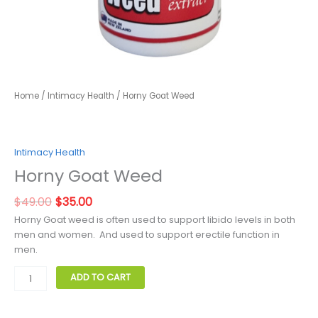
Home
/
Intimacy Health
/ Horny Goat Weed
Intimacy Health
Horny Goat Weed
Original
Current
$
49.00
$
35.00
price
price
Horny Goat weed is often used to support libido levels in both
was:
is:
men and women. And used to support erectile function in
$49.00.
$35.00.
men.
Horny
ADD TO CART
Goat
Weed
quantity