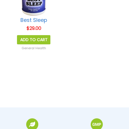
Best Sleep
$
29.00
ADD TO CART
General Health