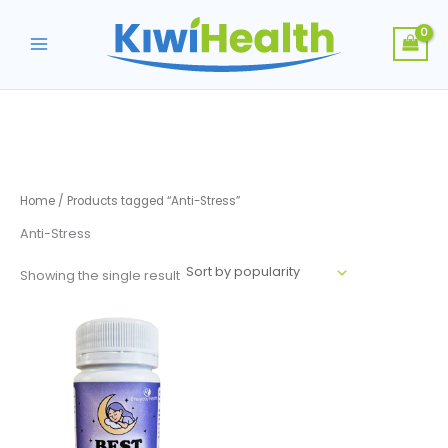
Skip
to
content
Home
/ Products tagged “Anti-Stress”
Anti-Stress
Showing the single result