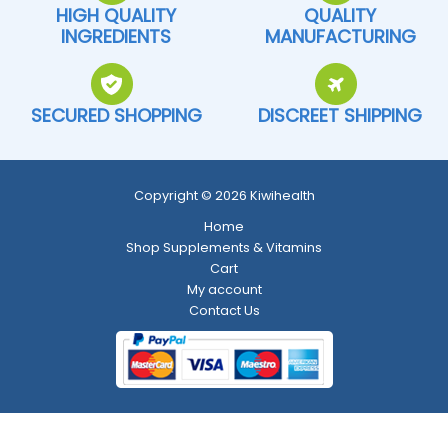
HIGH QUALITY
QUALITY
INGREDIENTS
MANUFACTURING
SECURED SHOPPING
DISCREET SHIPPING
Copyright © 2026 Kiwihealth
Home
Shop Supplements & Vitamins
Cart
My account
Contact Us
Return and Refund Policy
-
Shipping Policy
-
Terms and Conditions
-
Privacy Policy