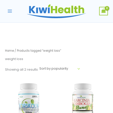
Skip
to
content
Home
/ Products tagged “weight loss”
weight loss
Sorted
Showing all 2 results
by
popularity