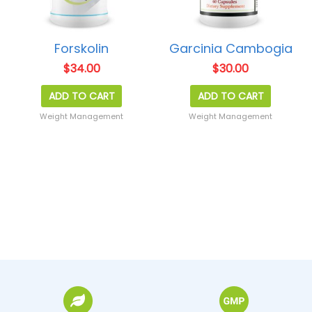
Forskolin
Garcinia Cambogia
$
34.00
$
30.00
ADD TO CART
ADD TO CART
Weight Management
Weight Management