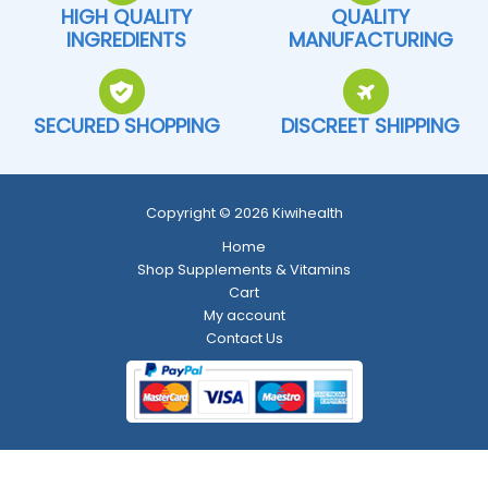
HIGH QUALITY
QUALITY
INGREDIENTS
MANUFACTURING
SECURED SHOPPING
DISCREET SHIPPING
Copyright © 2026 Kiwihealth
Home
Shop Supplements & Vitamins
Cart
My account
Contact Us
Return and Refund Policy
-
Shipping Policy
-
Terms and Conditions
-
Privacy Policy