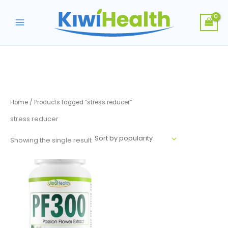
Skip
to
content
Home
/ Products tagged “stress reducer”
stress reducer
Showing the single result