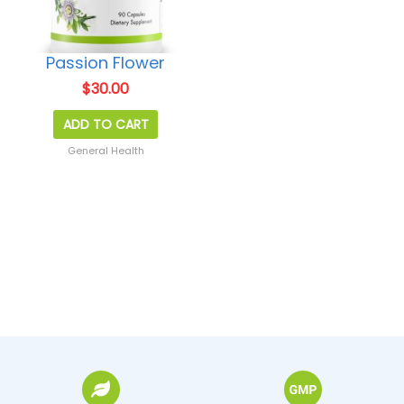
Passion Flower
$
30.00
ADD TO CART
General Health