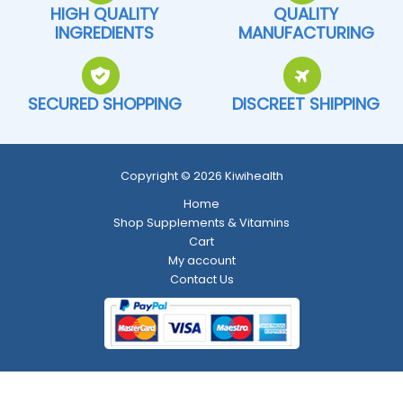
HIGH QUALITY
QUALITY
INGREDIENTS
MANUFACTURING
SECURED SHOPPING
DISCREET SHIPPING
Copyright © 2026 Kiwihealth
Home
Shop Supplements & Vitamins
Cart
My account
Contact Us
Return and Refund Policy
-
Shipping Policy
-
Terms and Conditions
-
Privacy Policy