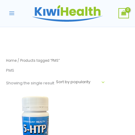
Skip
to
content
Home
/ Products tagged “PMS”
PMS
Showing the single result