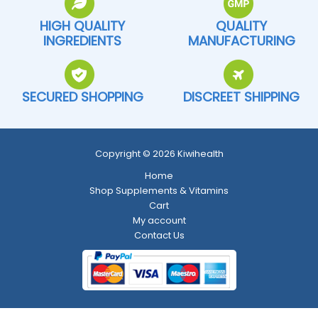
HIGH QUALITY
QUALITY
INGREDIENTS
MANUFACTURING
SECURED SHOPPING
DISCREET SHIPPING
Copyright © 2026 Kiwihealth
Home
Shop Supplements & Vitamins
Cart
My account
Contact Us
Return and Refund Policy
-
Shipping Policy
-
Terms and Conditions
-