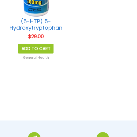
(5-HTP) 5-
Hydroxytryptophan
$
29.00
ADD TO CART
General Health