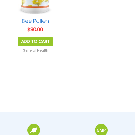
Bee Pollen
$
30.00
ADD TO CART
General Health