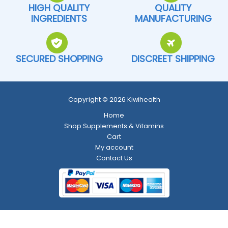
HIGH QUALITY
QUALITY
INGREDIENTS
MANUFACTURING
SECURED SHOPPING
DISCREET SHIPPING
Copyright © 2026 Kiwihealth
Home
Shop Supplements & Vitamins
Cart
My account
Contact Us
Return and Refund Policy
-
Shipping Policy
-
Terms and Conditions
-
Privacy Policy