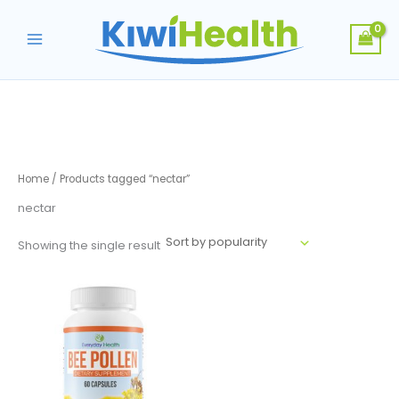
Skip
to
content
Home
/ Products tagged “nectar”
nectar
Showing the single result