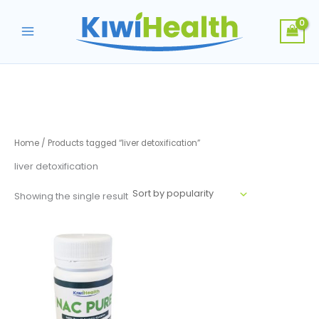
Skip
to
content
Home
/ Products tagged “liver detoxification”
liver detoxification
Showing the single result