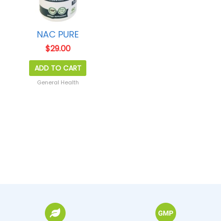
NAC PURE
$
29.00
ADD TO CART
General Health