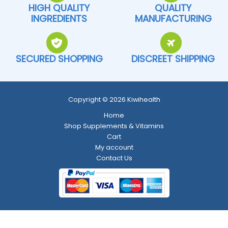
HIGH QUALITY
QUALITY
INGREDIENTS
MANUFACTURING
SECURED SHOPPING
DISCREET SHIPPING
Copyright © 2026 Kiwihealth
Home
Shop Supplements & Vitamins
Cart
My account
Contact Us
Return and Refund Policy
-
Shipping Policy
-
Terms and Conditions
-
Privacy Policy