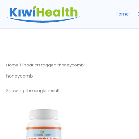
Skip
to
Home
content
Home
/ Products tagged “honeycomb”
honeycomb
Showing the single result