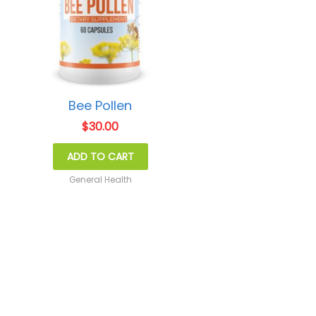
Bee Pollen
$
30.00
ADD TO CART
General Health