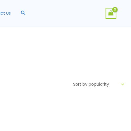
Search
ct Us