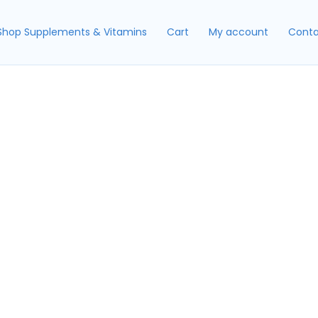
Shop Supplements & Vitamins
Cart
My account
Conta