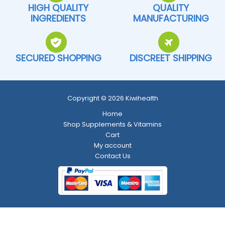
HIGH QUALITY
QUALITY
INGREDIENTS
MANUFACTURING
SECURED SHOPPING
DISCREET SHIPPING
Copyright © 2026 Kiwihealth
Home
Shop Supplements & Vitamins
Cart
My account
Contact Us
Return and Refund Policy
-
Shipping Policy
-
Terms and Conditions
-
Privacy Policy