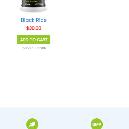
Black Rice
$
30.00
ADD TO CART
General Health