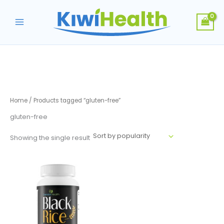
Skip
to
content
Home
/ Products tagged “gluten-free”
gluten-free
Showing the single result