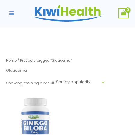
Skip
to
content
Home
/ Products tagged “Glaucoma”
Glaucoma
Showing the single result