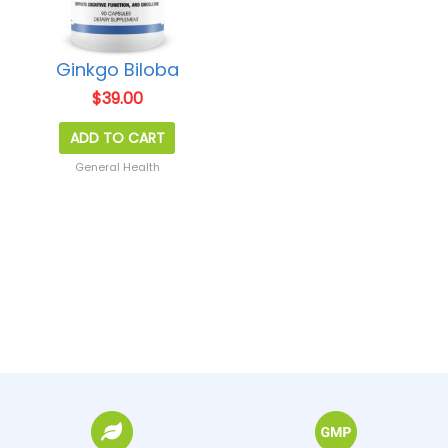
Ginkgo Biloba
$
39.00
ADD TO CART
General Health