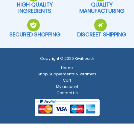
HIGH QUALITY
QUALITY
INGREDIENTS
MANUFACTURING
SECURED SHOPPING
DISCREET SHIPPING
Copyright © 2026 Kiwihealth
Home
Shop Supplements & Vitamins
Cart
My account
Contact Us
Return and Refund Policy
-
Shipping Policy
-
Terms and Conditions
-
Privacy Policy