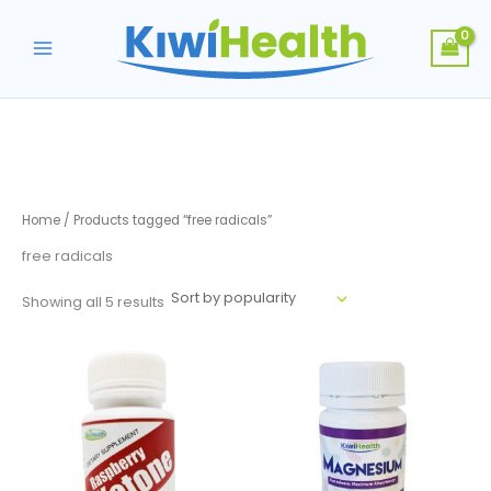
Skip
to
content
Home
/ Products tagged “free radicals”
free radicals
Sorted
Showing all 5 results
by
popularity