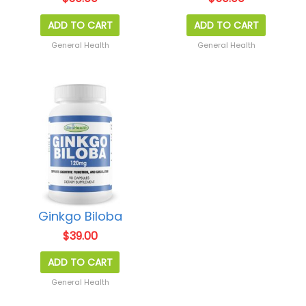
ADD TO CART
ADD TO CART
General Health
General Health
Ginkgo Biloba
$
39.00
ADD TO CART
General Health