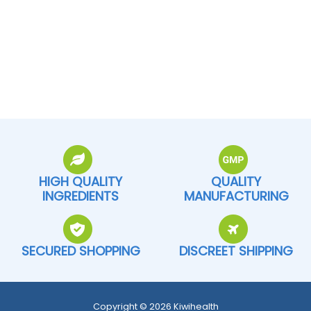
HIGH QUALITY
QUALITY
INGREDIENTS
MANUFACTURING
SECURED SHOPPING
DISCREET SHIPPING
Copyright © 2026 Kiwihealth