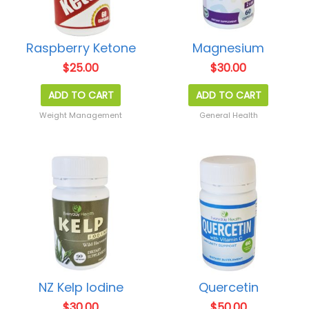
Raspberry Ketone
Magnesium
$
25.00
$
30.00
ADD TO CART
ADD TO CART
Weight Management
General Health
NZ Kelp Iodine
Quercetin
$
30.00
$
50.00