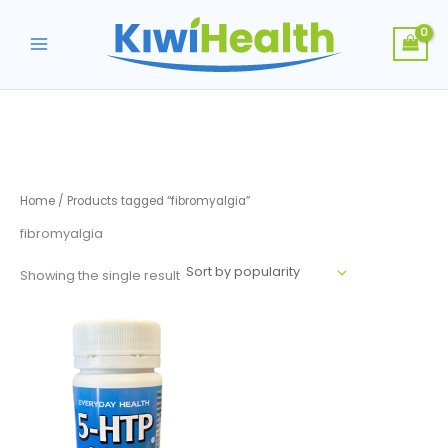
Skip
to
content
Home
/ Products tagged “fibromyalgia”
fibromyalgia
Showing the single result