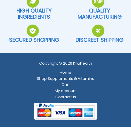
HIGH QUALITY
QUALITY
INGREDIENTS
MANUFACTURING
SECURED SHOPPING
DISCREET SHIPPING
Copyright © 2026 Kiwihealth
Home
Shop Supplements & Vitamins
Cart
My account
Contact Us
Return and Refund Policy
-
Shipping Policy
-
Terms and Conditions
-