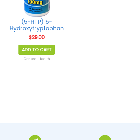
(5-HTP) 5-
Hydroxytryptophan
$
29.00
ADD TO CART
General Health