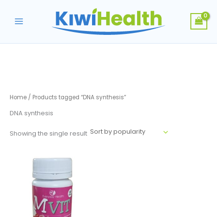
Skip
to
content
Home
/ Products tagged “DNA synthesis”
DNA synthesis
Showing the single result