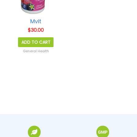
Mvit
$
30.00
ADD TO CART
General Health