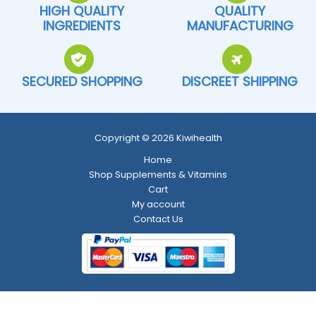
HIGH QUALITY
QUALITY
INGREDIENTS
MANUFACTURING
SECURED SHOPPING
DISCREET SHIPPING
Copyright © 2026 Kiwihealth
Home
Shop Supplements & Vitamins
Cart
My account
Contact Us
Return and Refund Policy
-
Shipping Policy
-
Terms and Conditions
-
Privacy Policy