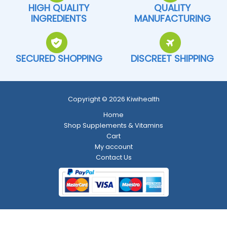
HIGH QUALITY
QUALITY
INGREDIENTS
MANUFACTURING
SECURED SHOPPING
DISCREET SHIPPING
Copyright © 2026 Kiwihealth
Home
Shop Supplements & Vitamins
Cart
My account
Contact Us
Return and Refund Policy
-
Shipping Policy
-
Terms and Conditions
-
Privacy Policy