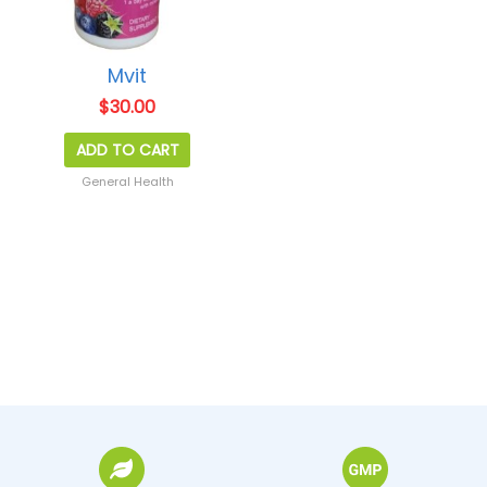
Mvit
$
30.00
ADD TO CART
General Health