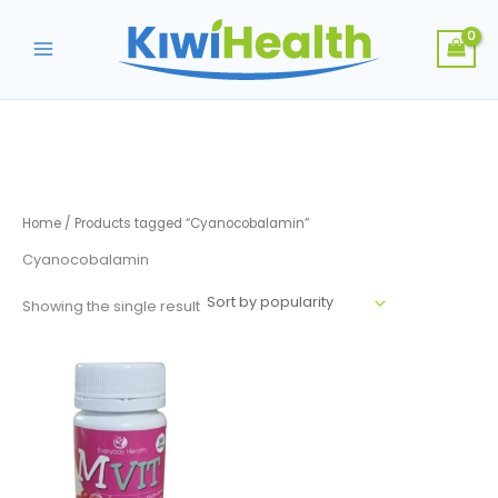
Skip
to
content
Home
/ Products tagged “Cyanocobalamin”
Cyanocobalamin
Showing the single result