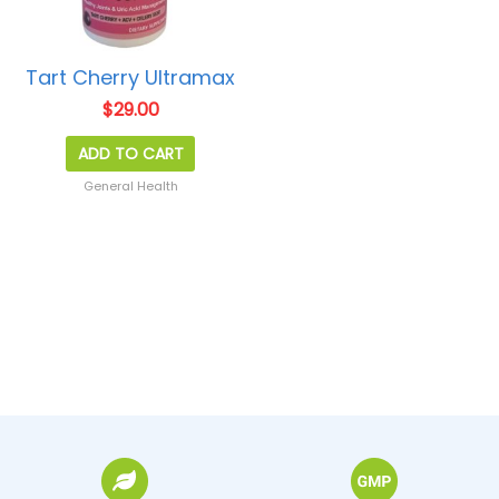
Tart Cherry Ultramax
$
29.00
ADD TO CART
General Health