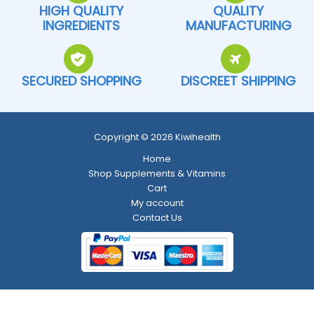
HIGH QUALITY
QUALITY
INGREDIENTS
MANUFACTURING
SECURED SHOPPING
DISCREET SHIPPING
Copyright © 2026 Kiwihealth
Home
Shop Supplements & Vitamins
Cart
My account
Contact Us
Return and Refund Policy
-
Shipping Policy
-
Terms and Conditions
-
Privacy Policy