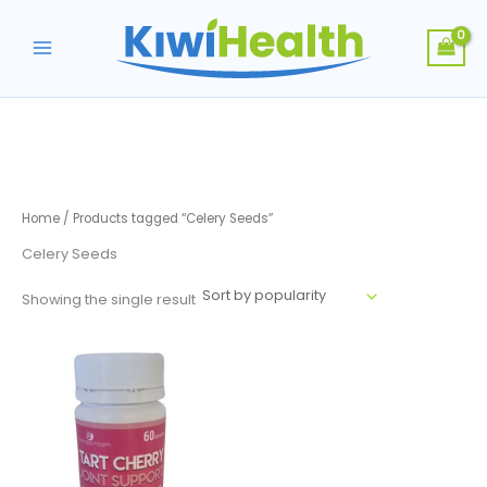
Skip
to
content
Home
/ Products tagged “Celery Seeds”
Celery Seeds
Showing the single result