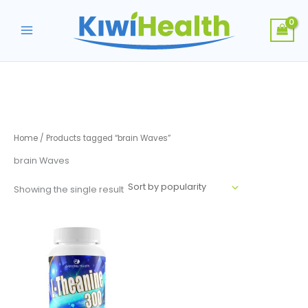
Skip
to
content
Home
/ Products tagged “brain Waves”
brain Waves
Showing the single result