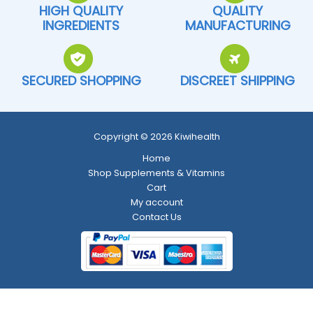
HIGH QUALITY
QUALITY
INGREDIENTS
MANUFACTURING
SECURED SHOPPING
DISCREET SHIPPING
Copyright © 2026 Kiwihealth
Home
Shop Supplements & Vitamins
Cart
My account
Contact Us
Return and Refund Policy
-
Shipping Policy
-
Terms and Conditions
-
Privacy Policy