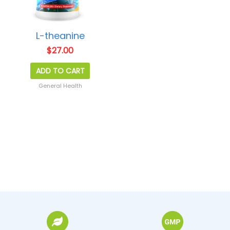
L-theanine
$
27.00
ADD TO CART
General Health