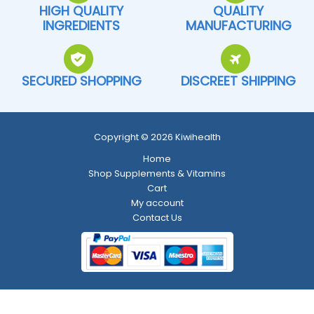
HIGH QUALITY
QUALITY
INGREDIENTS
MANUFACTURING
SECURED SHOPPING
DISCREET SHIPPING
Copyright © 2026 Kiwihealth
Home
Shop Supplements & Vitamins
Cart
My account
Contact Us
Return and Refund Policy
-
Shipping Policy
-
Terms and Conditions
-
Privacy Policy