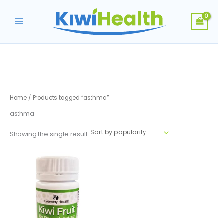
Skip
to
content
Home
/ Products tagged “asthma”
asthma
Showing the single result