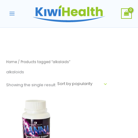
Skip
to
content
Home
/ Products tagged “alkaloids”
alkaloids
Showing the single result