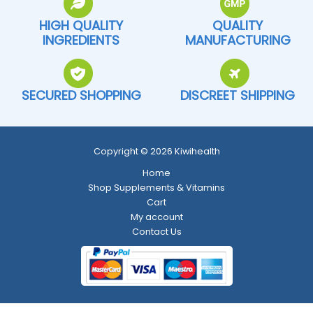
HIGH QUALITY
QUALITY
INGREDIENTS
MANUFACTURING
SECURED SHOPPING
DISCREET SHIPPING
Copyright © 2026 Kiwihealth
Home
Shop Supplements & Vitamins
Cart
My account
Contact Us
Return and Refund Policy
-
Shipping Policy
-
Terms and Conditions
-