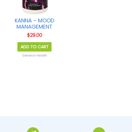
KANNA – MOOD
MANAGEMENT
$
29.00
ADD TO CART
General Health